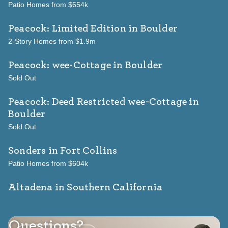
Patio Homes from $654k
Peacock: Limited Edition
in Boulder
2-Story Homes from $1.9m
Peacock: wee-Cottage
in Boulder
Sold Out
Peacock: Deed Restricted wee-Cottage
in
Boulder
Sold Out
Sonders
in Fort Collins
Patio Homes from $604k
Altadena in Southern California
Questions?