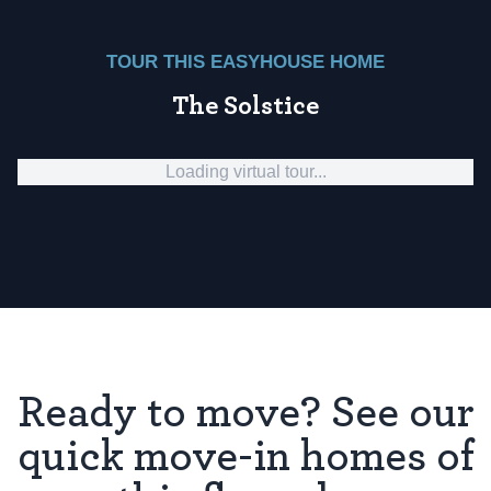
TOUR THIS EASYHOUSE HOME
The Solstice
Loading virtual tour...
Ready to move? See our
quick move-in homes of