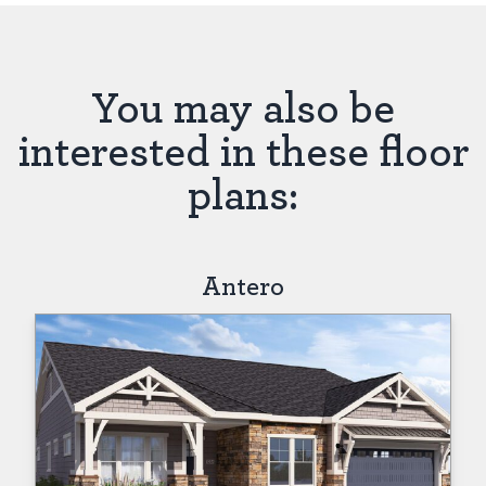
You may also be
interested in these floor
plans:
Antero