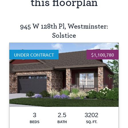
this floorplan
945 W 128th Pl, Westminster:
Solstice
UNDER CONTRACT
$1,100,780
3
2.5
3202
BEDS
BATH
SQ. FT.