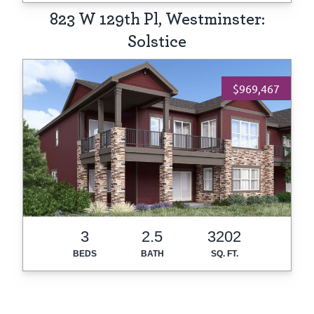
823 W 129th Pl, Westminster:
Solstice
$969,467
3
2.5
3202
BEDS
BATH
SQ. FT.