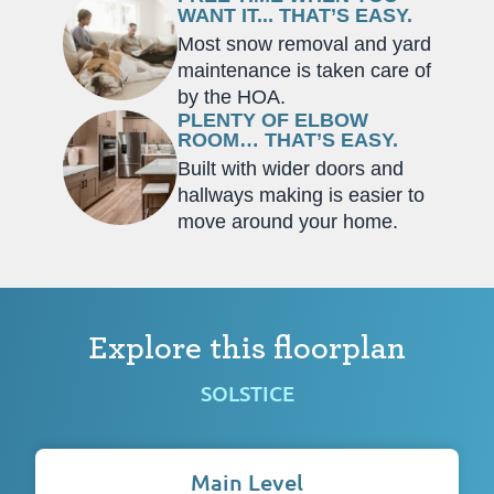
WANT IT... THAT’S EASY.
Most snow removal and yard
maintenance is taken care of
by the HOA.
PLENTY OF ELBOW
ROOM… THAT’S EASY.
Built with wider doors and
hallways making is easier to
move around your home.
Explore this floorplan
SOLSTICE
Main Level