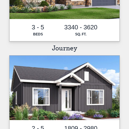
3 - 5
3340 - 3620
BEDS
SQ. FT.
Journey
2 - 5
1809 - 2980