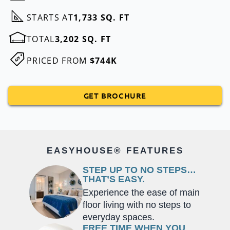
STARTS AT
1,733 SQ. FT
TOTAL
3,202 SQ. FT
PRICED FROM
$744K
GET BROCHURE
EASYHOUSE® FEATURES
STEP UP TO NO STEPS…
THAT’S EASY.
Experience the ease of main
floor living with no steps to
everyday spaces.
FREE TIME WHEN YOU