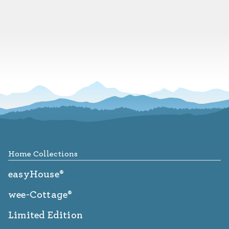
Footer
Home Collections
easyHouse®
wee-Cottage®
Limited Edition