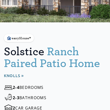
easyHouse®
Solstice
Ranch
Paired Patio Home
KNOLLS »
2-4
BEDROOMS
2-3
BATHROOMS
2
CAR GARAGE