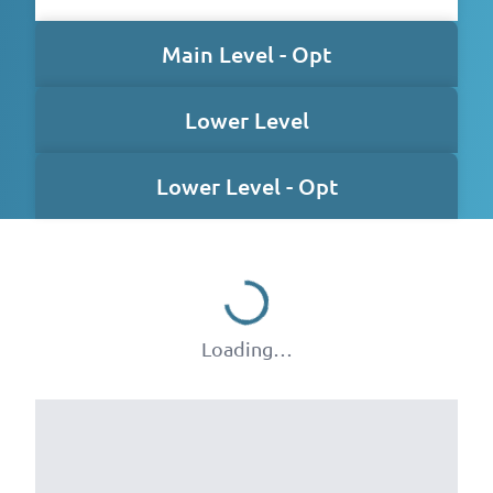
Main Level - Opt
Lower Level
Lower Level - Opt
Loading…