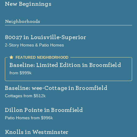
New Beginnings
Neighborhoods
80027
in Louisville-Superior
2-Story Homes & Patio Homes
Baseline: Limited Edition
in Broomfield
from $999k
Baseline: wee-Cottage
in Broomfield
Cottages from $512k
Dillon Pointe
in Broomfield
Patio Homes from $996k
Knolls
in Westminster