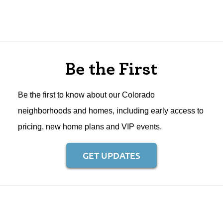
Be the First
Be the first to know about our Colorado
neighborhoods and homes, including early access to
pricing, new home plans and VIP events.
GET UPDATES