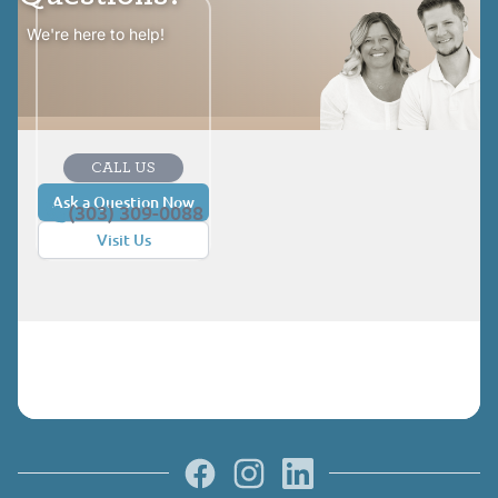
We're here to help!
CALL US
Ask a Question Now
(303) 309-0088
Visit Us
Facebook
Instagram
LinkedIn