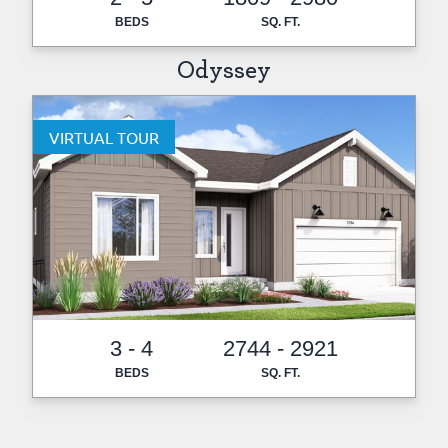
BEDS
SQ. FT.
Odyssey
VIRTUAL TOUR
3 - 4
2744 - 2921
BEDS
SQ. FT.