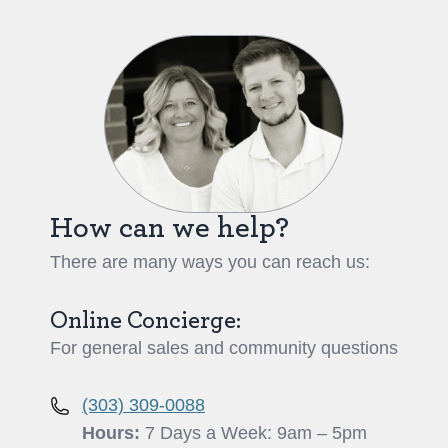
How can we help?
There are many ways you can reach us:
Online Concierge:
For general sales and community questions
(303) 309-0088
Hours:
7 Days a Week: 9am – 5pm