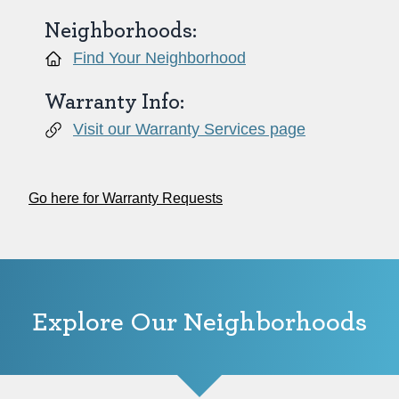
Neighborhoods:
Find Your Neighborhood
Warranty Info:
Visit our Warranty Services page
Go here for Warranty Requests
Explore Our Neighborhoods