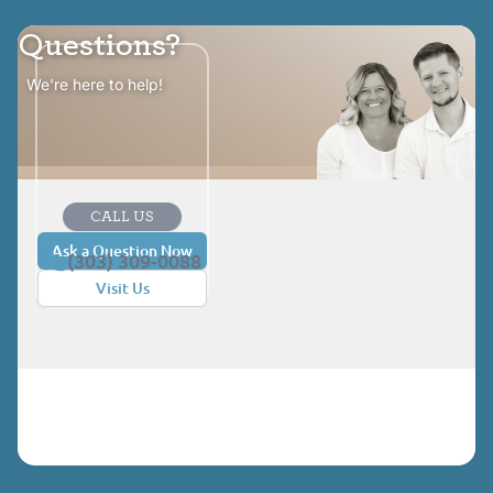
Questions?
We're here to help!
CALL US
Ask a Question Now
(303) 309-0088
Visit Us