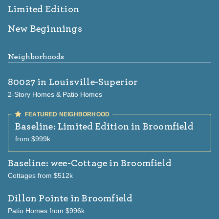
Limited Edition
New Beginnings
Neighborhoods
80027
in Louisville-Superior
2-Story Homes & Patio Homes
Baseline: Limited Edition
in Broomfield
from $999k
Baseline: wee-Cottage
in Broomfield
Cottages from $512k
Dillon Pointe
in Broomfield
Patio Homes from $996k