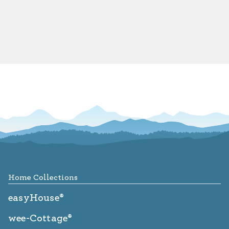
Footer
Home Collections
easyHouse®
wee-Cottage®