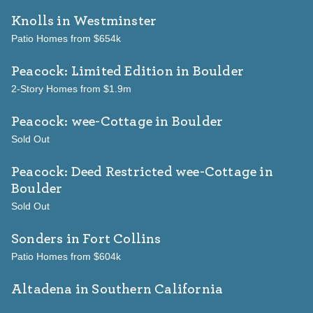
Knolls
in Westminster
Patio Homes from $654k
Peacock: Limited Edition
in Boulder
2-Story Homes from $1.9m
Peacock: wee-Cottage
in Boulder
Sold Out
Peacock: Deed Restricted wee-Cottage
in
Boulder
Sold Out
Sonders
in Fort Collins
Patio Homes from $604k
Altadena in Southern California