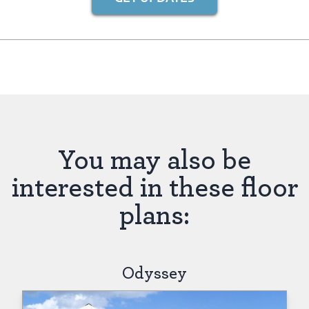
You may also be
interested in these floor
plans:
Odyssey