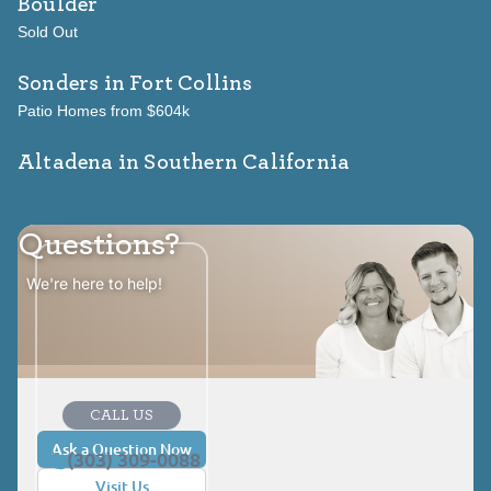
Boulder
Sold Out
Sonders
in Fort Collins
Patio Homes from $604k
Altadena in Southern California
Questions?
We're here to help!
CALL US
Ask a Question Now
(303) 309-0088
Visit Us