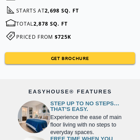
STARTS AT
2,698 SQ. FT
TOTAL
2,878 SQ. FT
PRICED FROM
$725K
GET BROCHURE
EASYHOUSE® FEATURES
STEP UP TO NO STEPS…
THAT’S EASY.
Experience the ease of main
floor living with no steps to
everyday spaces.
FREE TIME WHEN YOU