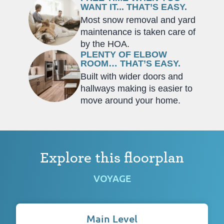
WANT IT... THAT’S EASY.
Most snow removal and yard
maintenance is taken care of
by the HOA.
PLENTY OF ELBOW
ROOM… THAT’S EASY.
Built with wider doors and
hallways making is easier to
move around your home.
Explore this floorplan
VOYAGE
Main Level