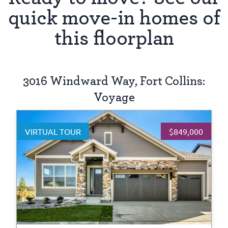
quick move-in homes of
this floorplan
3016 Windward Way, Fort Collins:
Voyage
VIRTUAL TOUR
$849,000