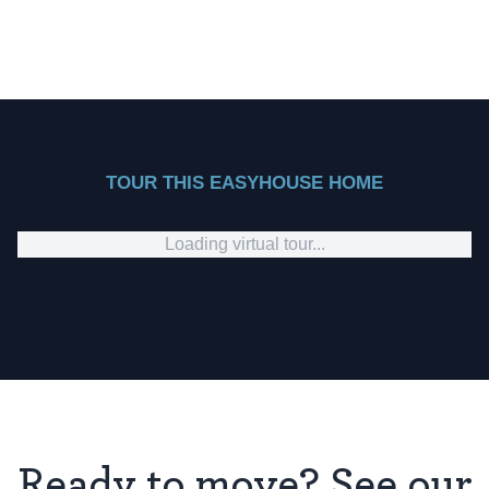
TOUR THIS EASYHOUSE HOME
Loading virtual tour...
Ready to move? See our