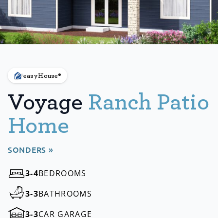
easyHouse®
Voyage
Ranch Patio
Home
SONDERS »
3-4
BEDROOMS
3-3
BATHROOMS
3-3
CAR GARAGE