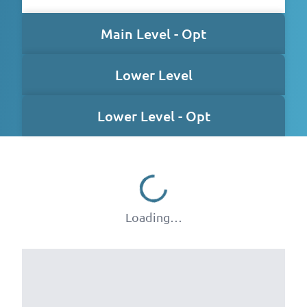
Main Level - Opt
Lower Level
Lower Level - Opt
Loading…