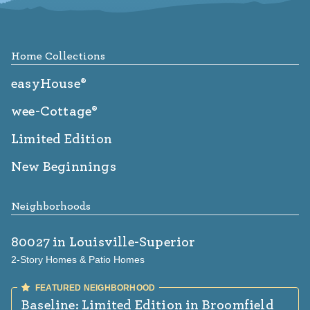
Footer
Home Collections
easyHouse®
wee-Cottage®
Limited Edition
New Beginnings
Neighborhoods
80027
in Louisville-Superior
2-Story Homes & Patio Homes
Baseline: Limited Edition
in Broomfield