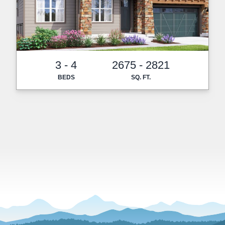
3 - 4
2675 - 2821
BEDS
SQ. FT.