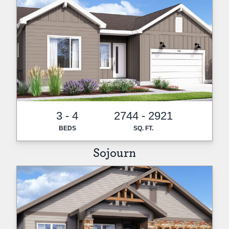
3 - 4
2744 - 2921
BEDS
SQ. FT.
Sojourn