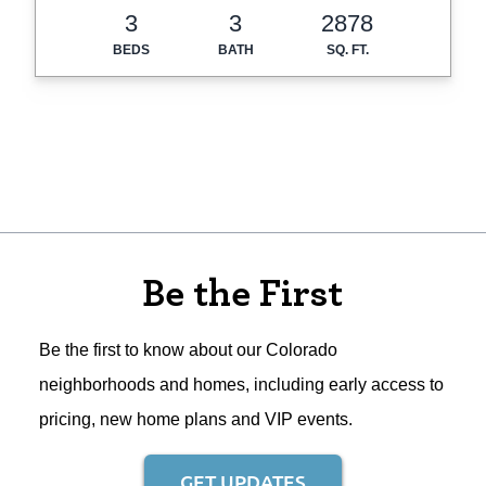
3
3
2878
BEDS
BATH
SQ. FT.
Be the First
Be the first to know about our Colorado
neighborhoods and homes, including early access to
pricing, new home plans and VIP events.
GET UPDATES