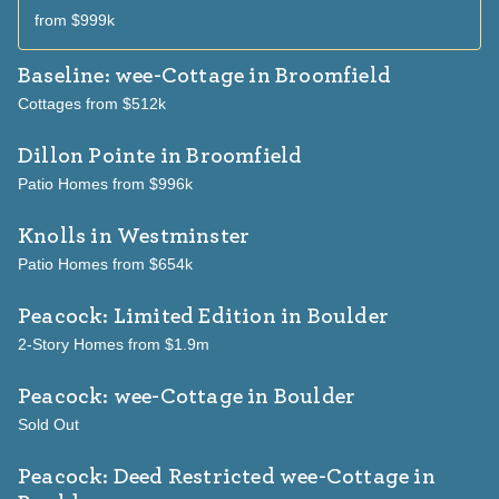
from $999k
Baseline: wee-Cottage
in Broomfield
Cottages from $512k
Dillon Pointe
in Broomfield
Patio Homes from $996k
Knolls
in Westminster
Patio Homes from $654k
Peacock: Limited Edition
in Boulder
2-Story Homes from $1.9m
Peacock: wee-Cottage
in Boulder
Sold Out
Peacock: Deed Restricted wee-Cottage
in