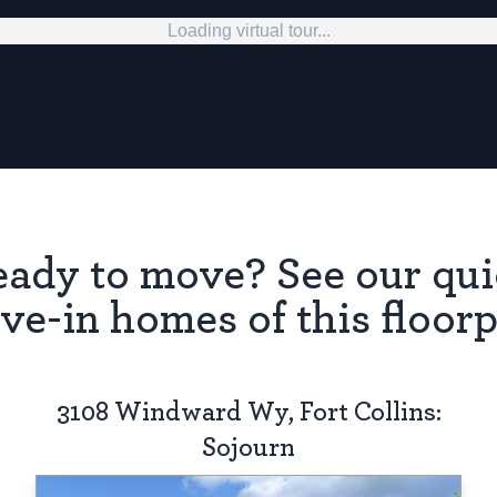
Loading virtual tour...
ady to move? See our qu
ve-in homes of this floorp
3108 Windward Wy, Fort Collins:
Sojourn