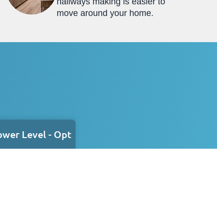
hallways making is easier to
move around your home.
ower Level - Opt