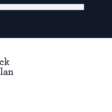
ick
lan