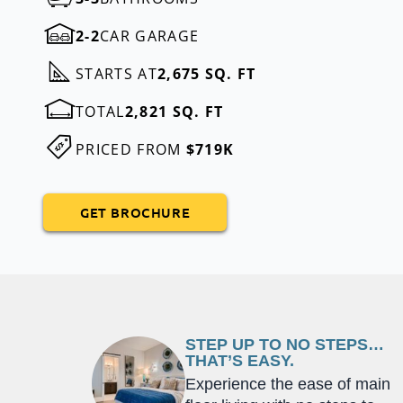
2-2
CAR GARAGE
STARTS AT
2,675 SQ. FT
TOTAL
2,821 SQ. FT
PRICED FROM
$719K
GET BROCHURE
STEP UP TO NO STEPS…
THAT’S EASY.
Experience the ease of main