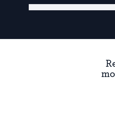
Re
mo