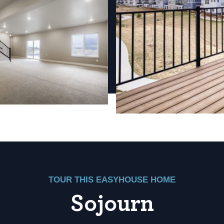
TOUR THIS EASYHOUSE HOME
Sojourn