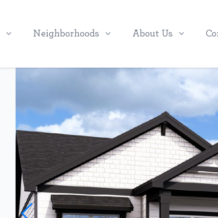
Neighborhoods
About Us
Co