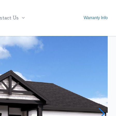
ntact Us
Warranty Info