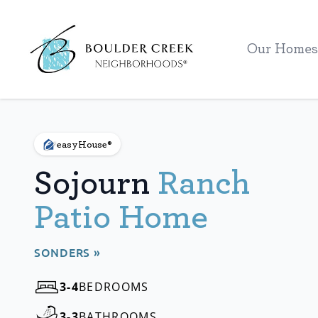
Workflow
Our Homes
easyHouse®
Sojourn
Ranch
Patio Home
SONDERS »
3-4
BEDROOMS
3-3
BATHROOMS