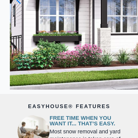
EASYHOUSE® FEATURES
FREE TIME WHEN YOU
WANT IT... THAT’S EASY.
Most snow removal and yard