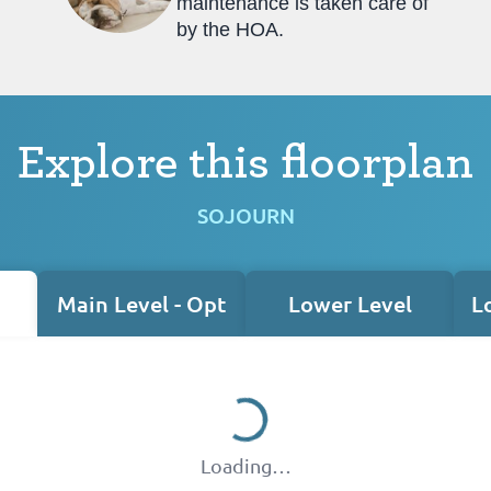
maintenance is taken care of
by the HOA.
Explore this floorplan
SOJOURN
Main Level - Opt
Lower Level
L
Loading…