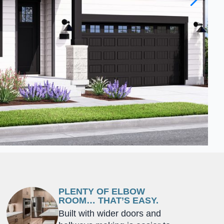
PLENTY OF ELBOW
ROOM… THAT’S EASY.
Built with wider doors and