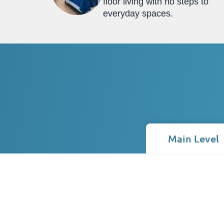
floor living with no steps to
everyday spaces.
Main Level