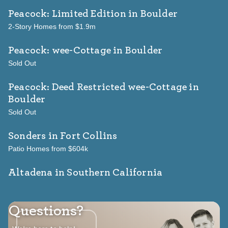
Peacock: Limited Edition
in Boulder
2-Story Homes from $1.9m
Peacock: wee-Cottage
in Boulder
Sold Out
Peacock: Deed Restricted wee-Cottage
in
Boulder
Sold Out
Sonders
in Fort Collins
Patio Homes from $604k
Altadena in Southern California
Questions?