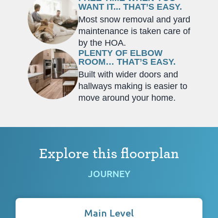
WANT IT... THAT’S EASY.
Most snow removal and yard
maintenance is taken care of
by the HOA.
PLENTY OF ELBOW
ROOM… THAT’S EASY.
Built with wider doors and
hallways making is easier to
move around your home.
Explore this floorplan
JOURNEY
Main Level