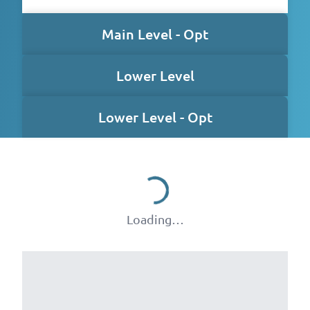
Main Level - Opt
Lower Level
Lower Level - Opt
Loading…