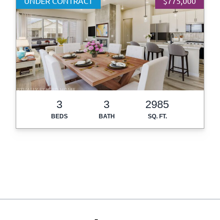
UNDER CONTRACT
$775,000
3
3
2985
BEDS
BATH
SQ. FT.