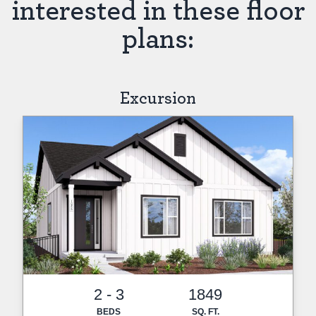
interested in these floor
plans:
Excursion
2 - 3
1849
BEDS
SQ. FT.