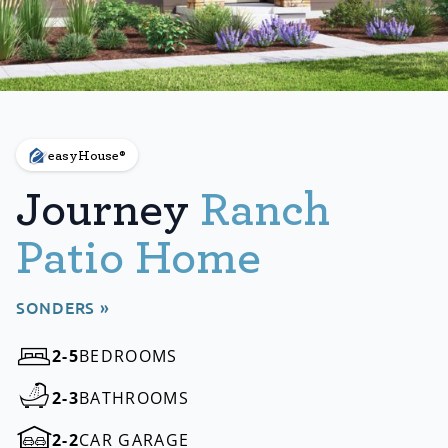
easyHouse®
Journey
Ranch
Patio Home
SONDERS »
2-5
BEDROOMS
2-3
BATHROOMS
2-2
CAR GARAGE