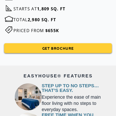
STARTS AT
1,809 SQ. FT
TOTAL
2,980 SQ. FT
PRICED FROM
$655K
GET BROCHURE
EASYHOUSE® FEATURES
STEP UP TO NO STEPS…
THAT’S EASY.
Experience the ease of main
floor living with no steps to
everyday spaces.
FREE TIME WHEN YOU