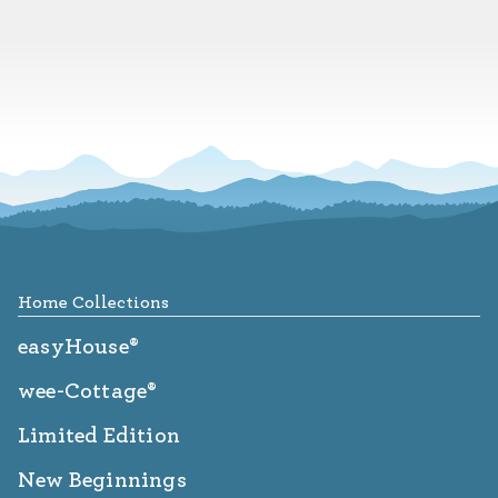
Footer
Home Collections
easyHouse®
wee-Cottage®
Limited Edition
New Beginnings