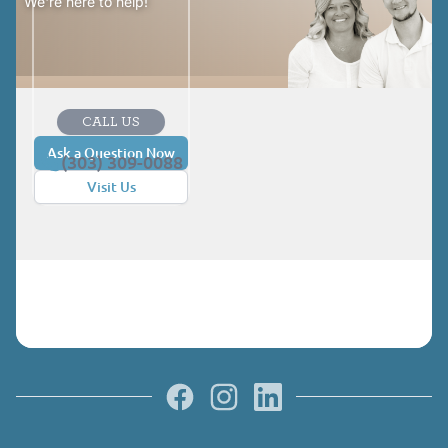
We're here to help!
CALL US
Ask a Question Now
(303) 309-0088
Visit Us
Facebook
Instagram
LinkedIn