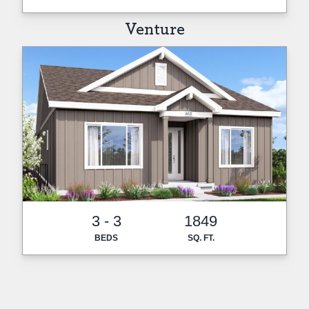
Venture
3 - 3
1849
BEDS
SQ. FT.