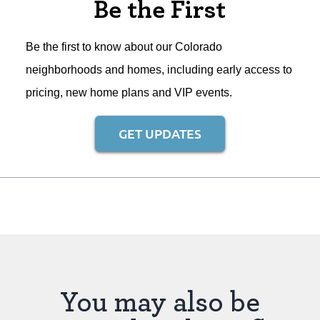
Be the First
Be the first to know about our Colorado
neighborhoods and homes, including early access to
pricing, new home plans and VIP events.
GET UPDATES
You may also be