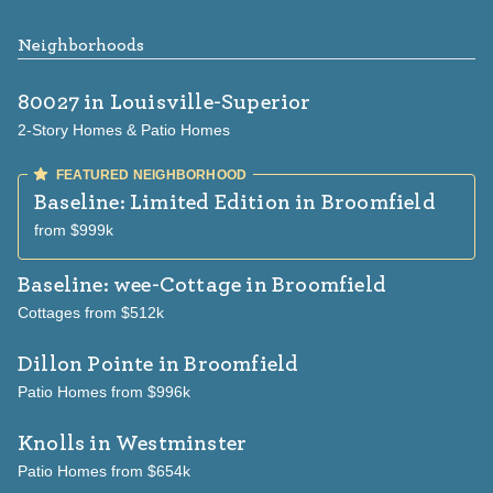
Neighborhoods
80027
in Louisville-Superior
2-Story Homes & Patio Homes
Baseline: Limited Edition
in Broomfield
from $999k
Baseline: wee-Cottage
in Broomfield
Cottages from $512k
Dillon Pointe
in Broomfield
Patio Homes from $996k
Knolls
in Westminster
Patio Homes from $654k