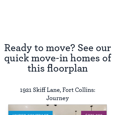
Ready to move? See our
quick move-in homes of
this floorplan
1921 Skiff Lane, Fort Collins:
Journey