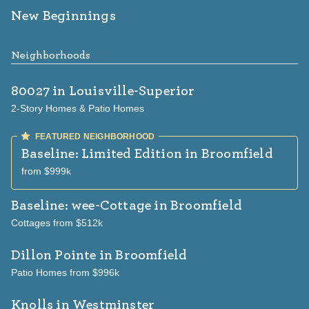
New Beginnings
Neighborhoods
80027
in Louisville-Superior
2-Story Homes & Patio Homes
Baseline: Limited Edition
in Broomfield
from $999k
Baseline: wee-Cottage
in Broomfield
Cottages from $512k
Dillon Pointe
in Broomfield
Patio Homes from $996k
Knolls
in Westminster