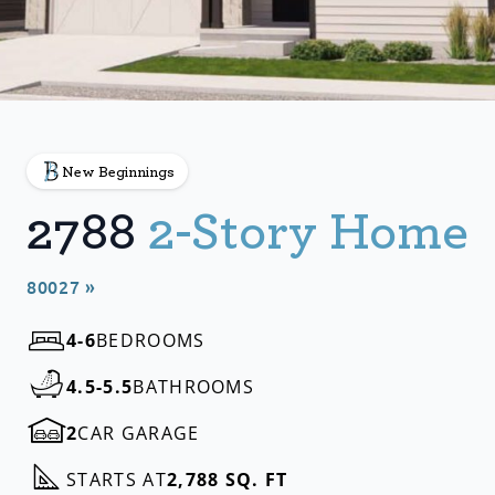
New Beginnings
2788
2-Story Home
80027 »
4-6
BEDROOMS
4.5-5.5
BATHROOMS
2
CAR GARAGE
STARTS AT
2,788 SQ. FT