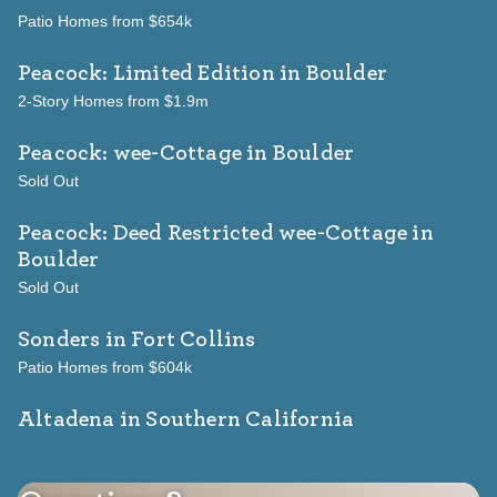
Patio Homes from $654k
Peacock: Limited Edition
in Boulder
2-Story Homes from $1.9m
Peacock: wee-Cottage
in Boulder
Sold Out
Peacock: Deed Restricted wee-Cottage
in
Boulder
Sold Out
Sonders
in Fort Collins
Patio Homes from $604k
Altadena in Southern California