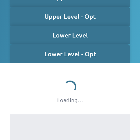
Upper Level - Opt
Lower Level
Lower Level - Opt
Loading…