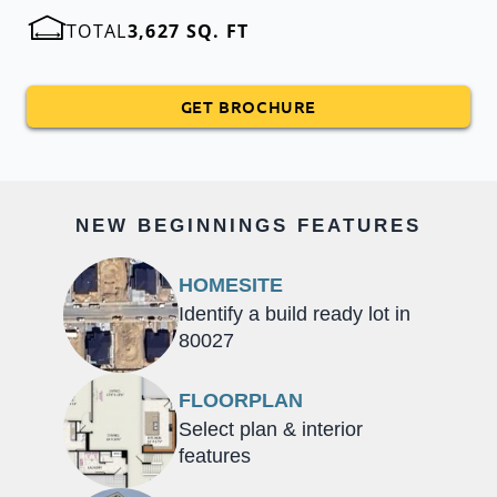
TOTAL
3,627 SQ. FT
GET BROCHURE
NEW BEGINNINGS FEATURES
HOMESITE
Identify a build ready lot in
80027
FLOORPLAN
Select plan & interior
features