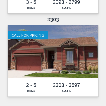
3 - 5
2093 - 2799
BEDS
SQ. FT.
2303
CALL FOR PRICING
2 - 5
2303 - 3597
BEDS
SQ. FT.