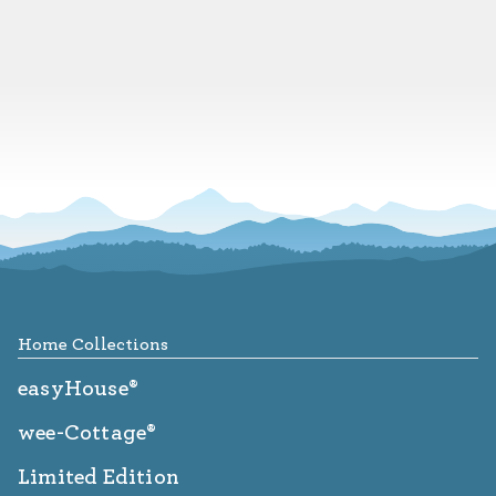
Footer
Home Collections
easyHouse®
wee-Cottage®
Limited Edition