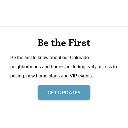
Be the First
Be the first to know about our Colorado
neighborhoods and homes, including early access to
pricing, new home plans and VIP events.
GET UPDATES