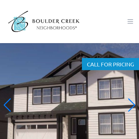
Workflow
Ope
CALL FOR PRICING