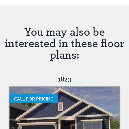
You may also be
interested in these floor
plans:
1823
CALL FOR PRICING