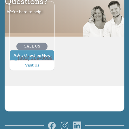
Questions?
We're here to help!
CALL US
Ask a Question Now
(303) 309-0088
Visit Us
Facebook
Instagram
LinkedIn