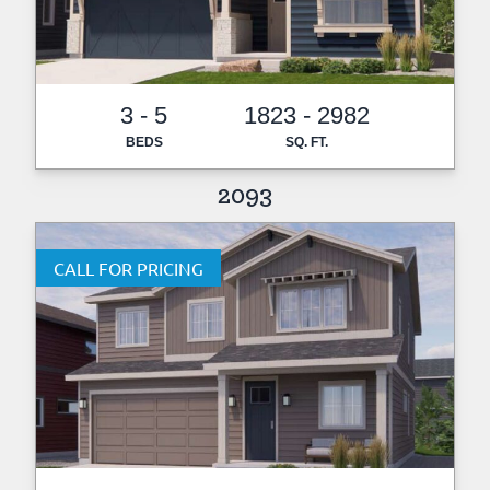
3 - 5
1823 - 2982
BEDS
SQ. FT.
2093
CALL FOR PRICING