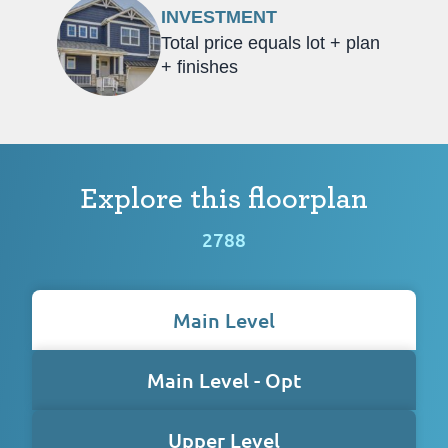
INVESTMENT
Total price equals lot + plan
+ finishes
Explore this floorplan
2788
Main Level
Main Level - Opt
Upper Level