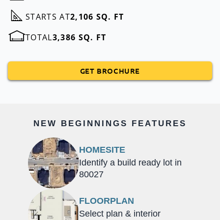
STARTS AT
2,106 SQ. FT
TOTAL
3,386 SQ. FT
GET BROCHURE
NEW BEGINNINGS FEATURES
HOMESITE
Identify a build ready lot in
80027
FLOORPLAN
Select plan & interior