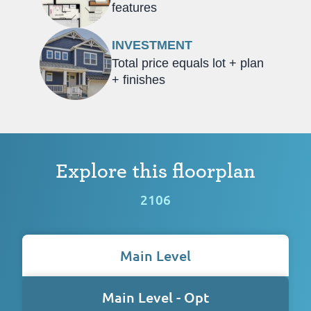
features
INVESTMENT
Total price equals lot + plan
+ finishes
Explore this floorplan
2106
Main Level
Main Level - Opt