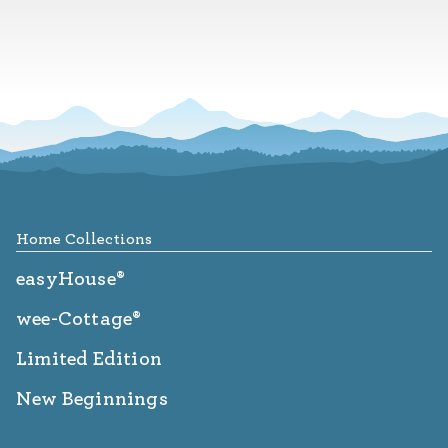
Footer
Home Collections
easyHouse®
wee-Cottage®
Limited Edition
New Beginnings