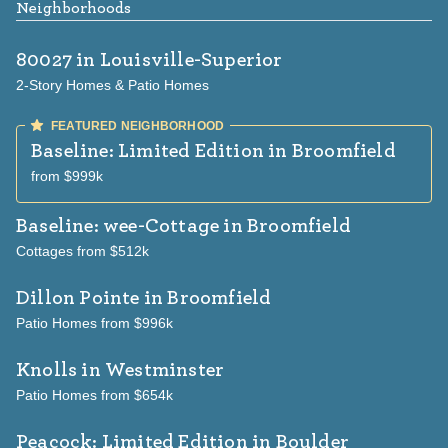
Neighborhoods
80027
in Louisville-Superior
2-Story Homes & Patio Homes
Baseline: Limited Edition
in Broomfield
from $999k
Baseline: wee-Cottage
in Broomfield
Cottages from $512k
Dillon Pointe
in Broomfield
Patio Homes from $996k
Knolls
in Westminster
Patio Homes from $654k
Peacock: Limited Edition
in Boulder