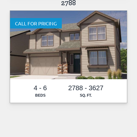
2788
CALL FOR PRICING
4 - 6
2788 - 3627
BEDS
SQ. FT.