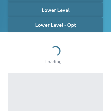
Lower Level
Lower Level - Opt
Loading…