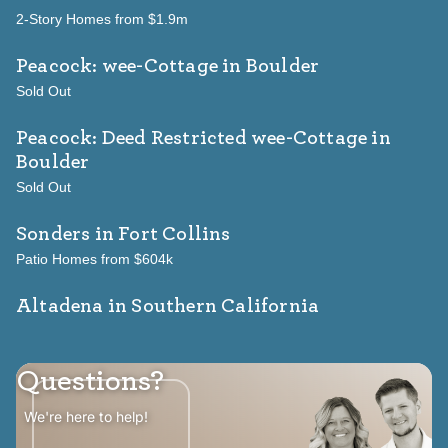
2-Story Homes from $1.9m
Peacock: wee-Cottage
in Boulder
Sold Out
Peacock: Deed Restricted wee-Cottage
in
Boulder
Sold Out
Sonders
in Fort Collins
Patio Homes from $604k
Altadena in Southern California
Questions?
We're here to help!