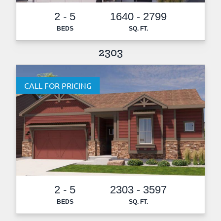
2 - 5
1640 - 2799
BEDS
SQ. FT.
2303
CALL FOR PRICING
2 - 5
2303 - 3597
BEDS
SQ. FT.