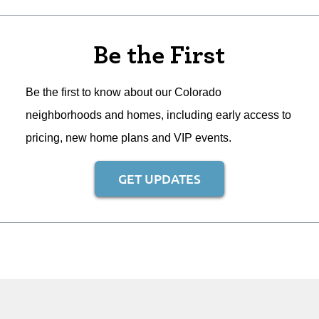
Be the First
Be the first to know about our Colorado
neighborhoods and homes, including early access to
pricing, new home plans and VIP events.
GET UPDATES