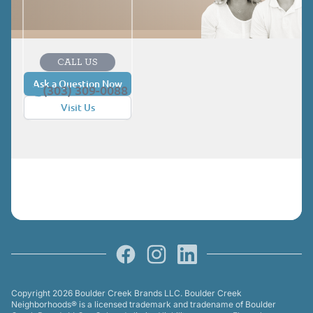
CALL US
Ask a Question Now
(303) 309-0088
Visit Us
Facebook
Instagram
LinkedIn
Copyright 2026 Boulder Creek Brands LLC. Boulder Creek
Neighborhoods® is a licensed trademark and tradename of Boulder