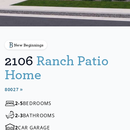
New Beginnings
2106
Ranch Patio
Home
80027 »
2-5
BEDROOMS
2-3
BATHROOMS
2
CAR GARAGE