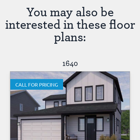
You may also be
interested in these floor
plans:
1640
CALL FOR PRICING