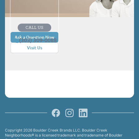
CALL US
Ask a Question Now
(303) 309-0088
Visit Us
Facebook
Instagram
LinkedIn
Copyright 2026 Boulder Creek Brands LLC. Boulder Creek
Neighborhoods® is a licensed trademark and tradename of Boulder