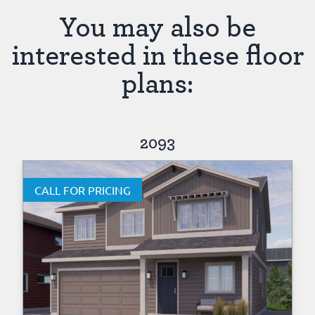
You may also be
interested in these floor
plans:
2093
CALL FOR PRICING