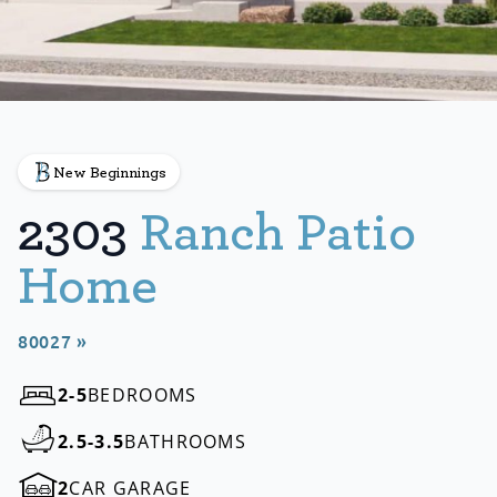
New Beginnings
2303
Ranch Patio
Home
80027 »
2-5
BEDROOMS
2.5-3.5
BATHROOMS
2
CAR GARAGE