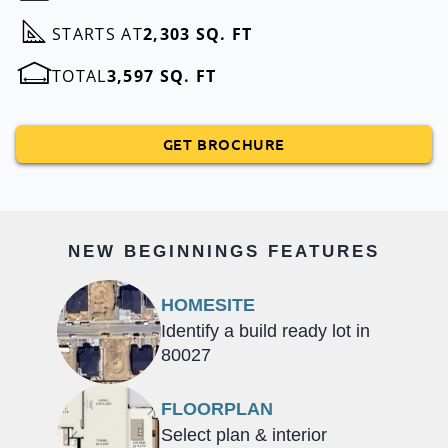
STARTS AT
2,303 SQ. FT
TOTAL
3,597 SQ. FT
GET BROCHURE
NEW BEGINNINGS FEATURES
HOMESITE
Identify a build ready lot in
80027
FLOORPLAN
Select plan & interior