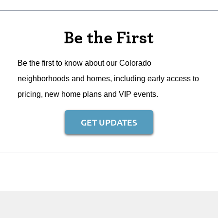
Be the First
Be the first to know about our Colorado
neighborhoods and homes, including early access to
pricing, new home plans and VIP events.
GET UPDATES