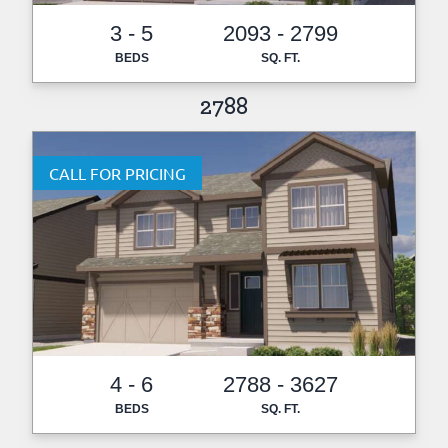
3 - 5
2093 - 2799
BEDS
SQ. FT.
2788
CALL FOR PRICING
4 - 6
2788 - 3627
BEDS
SQ. FT.