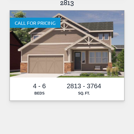
2813
CALL FOR PRICING
4 - 6
2813 - 3764
BEDS
SQ. FT.