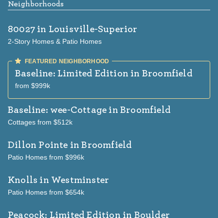
Neighborhoods
80027
in Louisville-Superior
2-Story Homes & Patio Homes
Baseline: Limited Edition
in Broomfield
from $999k
Baseline: wee-Cottage
in Broomfield
Cottages from $512k
Dillon Pointe
in Broomfield
Patio Homes from $996k
Knolls
in Westminster
Patio Homes from $654k
Peacock: Limited Edition
in Boulder