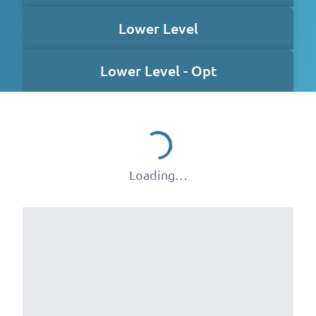
Lower Level
Lower Level - Opt
Loading…