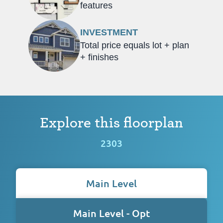
features
INVESTMENT
Total price equals lot + plan
+ finishes
Explore this floorplan
2303
Main Level
Main Level - Opt