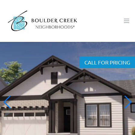
Workflow
Ope
CALL FOR PRICING