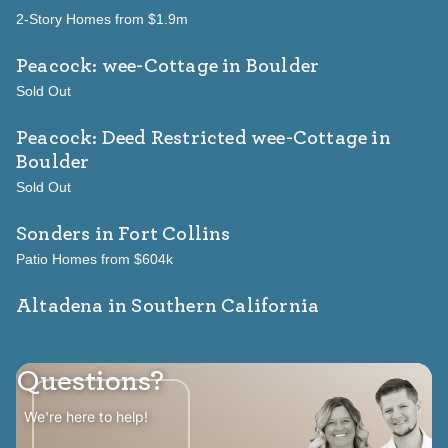
2-Story Homes from $1.9m
Peacock: wee-Cottage
in Boulder
Sold Out
Peacock: Deed Restricted wee-Cottage
in
Boulder
Sold Out
Sonders
in Fort Collins
Patio Homes from $604k
Altadena in Southern California
Questions?
We're here to help!