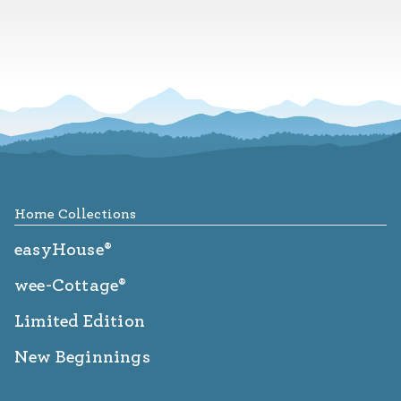
Footer
Home Collections
easyHouse®
wee-Cottage®
Limited Edition
New Beginnings