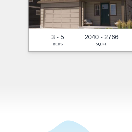
3 - 5
2040 - 2766
BEDS
SQ. FT.