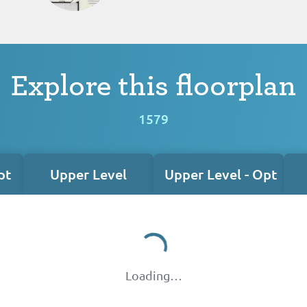
Explore this floorplan
1579
pt
Upper Level
Upper Level - Opt
Loading…