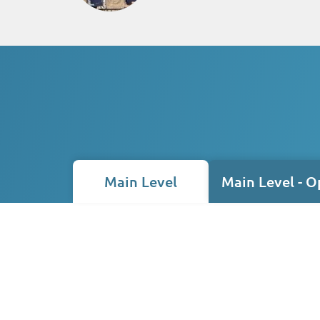
Main Level
Main Level - O