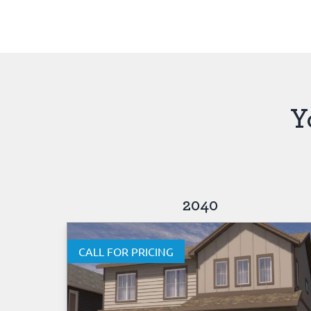
Y
2040
CALL FOR PRICING