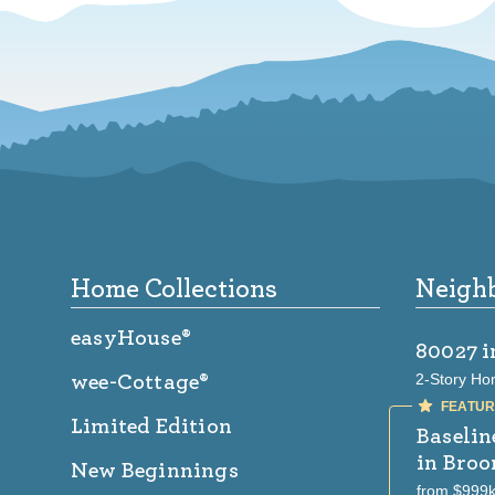
Footer
Home Collections
Neigh
easyHouse®
80027
i
2-Story Ho
wee-Cottage®
Limited Edition
Baselin
in Broo
New Beginnings
from $999