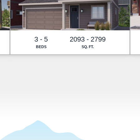
3 - 5
2093 - 2799
BEDS
SQ. FT.