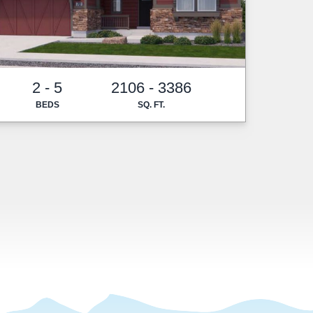
2 - 5
2106 - 3386
BEDS
SQ. FT.