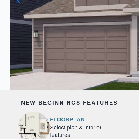
NEW BEGINNINGS FEATURES
FLOORPLAN
Select plan & interior
features