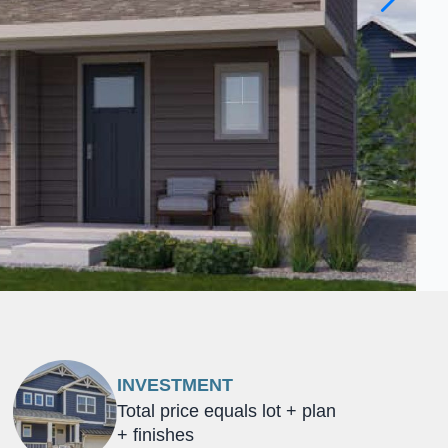
INVESTMENT
Total price equals lot + plan
+ finishes