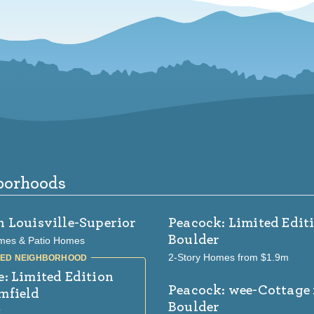
borhoods
n Louisville-Superior
Peacock: Limited Edit
Boulder
mes & Patio Homes
2-Story Homes from $1.9m
e: Limited Edition
Peacock: wee-Cottage
mfield
Boulder
k