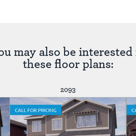
ou may also be interested 
these floor plans:
2093
CALL FOR PRICING
C