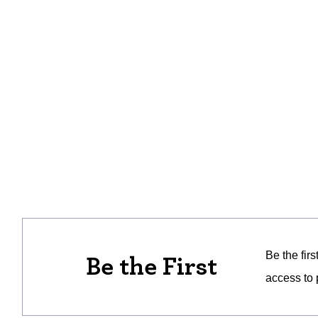
Be the fir
Be the First
access to 