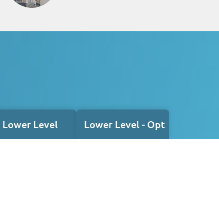
Lower Level
Lower Level - Opt