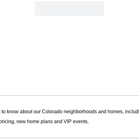
st to know about our Colorado neighborhoods and homes, includ
pricing, new home plans and VIP events.