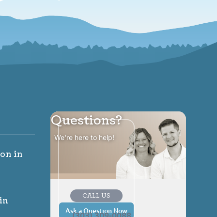
Questions?
We're here to help!
ion
in
CALL US
in
Ask a Question Now
(303) 309-0088