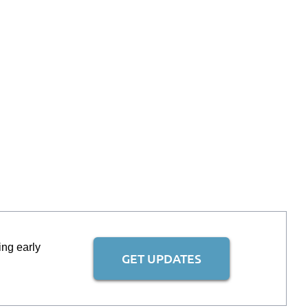
ing early
GET UPDATES