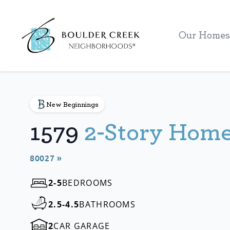
Workflow
Our Homes
New Beginnings
1579
2-Story Hom
80027 »
2-5
BEDROOMS
2.5-4.5
BATHROOMS
2
CAR GARAGE