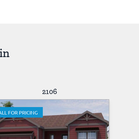
in
2106
ALL FOR PRICING