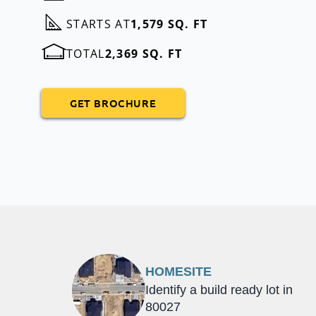
STARTS AT
1,579 SQ. FT
TOTAL
2,369 SQ. FT
GET BROCHURE
HOMESITE
Identify a build ready lot in
80027