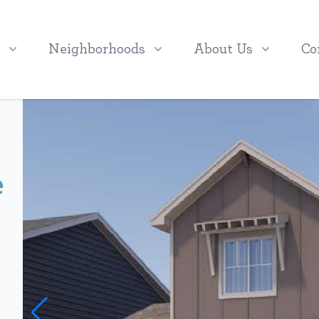
Neighborhoods
About Us
Co
e