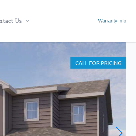
ntact Us
Warranty Info
CALL FOR PRICING