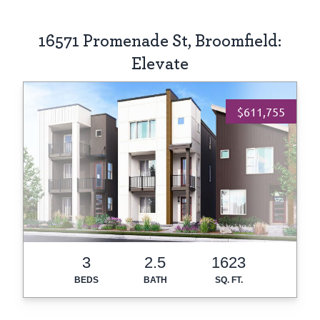
16571 Promenade St, Broomfield:
Elevate
$611,755
3
2.5
1623
BEDS
BATH
SQ. FT.