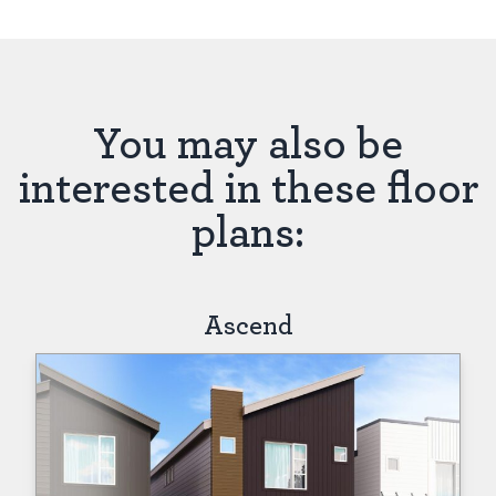
You may also be
interested in these floor
plans:
Ascend