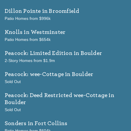
Dillon Pointe
in Broomfield
Patio Homes from $996k
Knolls
in Westminster
Patio Homes from $654k
Peacock: Limited Edition
in Boulder
2-Story Homes from $1.9m
Peacock: wee-Cottage
in Boulder
Sold Out
Peacock: Deed Restricted wee-Cottage
in
Boulder
Sold Out
Sonders
in Fort Collins
Patio Homes from $604k