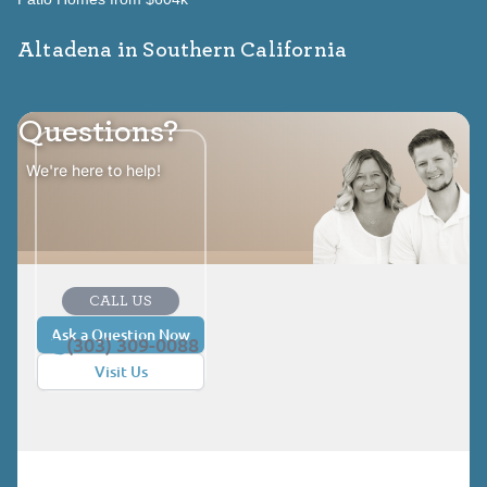
Altadena in Southern California
Questions?
We're here to help!
CALL US
Ask a Question Now
(303) 309-0088
Visit Us