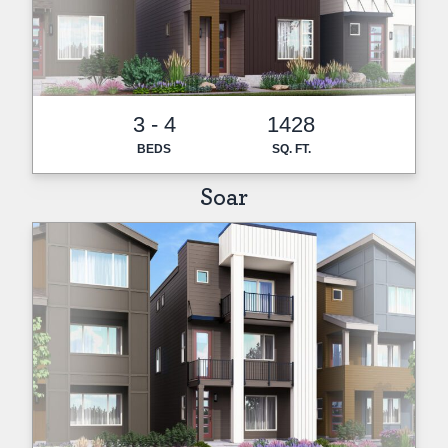
3 - 4
1428
BEDS
SQ. FT.
Soar