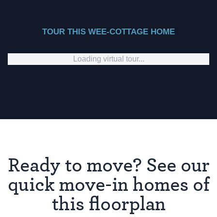
TOUR THIS WEE-COTTAGE HOME
Loading virtual tour...
Ready to move? See our
quick move-in homes of
this floorplan