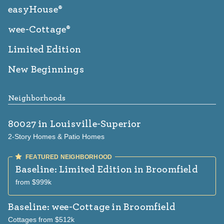
easyHouse®
wee-Cottage®
Limited Edition
New Beginnings
Neighborhoods
80027
in Louisville-Superior
2-Story Homes & Patio Homes
Baseline: Limited Edition
in Broomfield
from $999k
Baseline: wee-Cottage
in Broomfield
Cottages from $512k