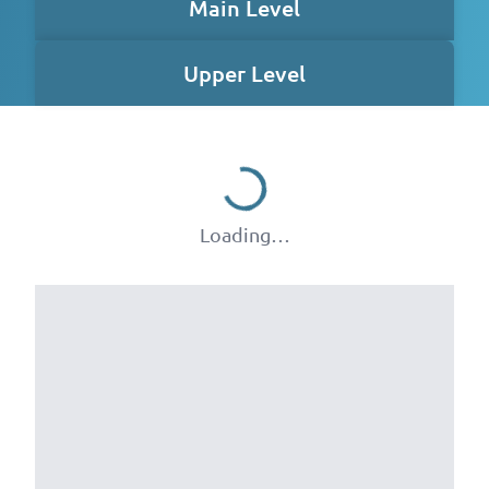
Main Level
Upper Level
Loading…