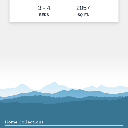
3 - 4
2057
BEDS
SQ. FT.
Footer
Home Collections