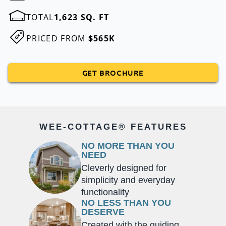
TOTAL
1,623 SQ. FT
PRICED FROM
$565K
GET BROCHURE
WEE-COTTAGE® FEATURES
NO MORE THAN YOU
NEED
Cleverly designed for
simplicity and everyday
functionality
NO LESS THAN YOU
DESERVE
Created with the guiding