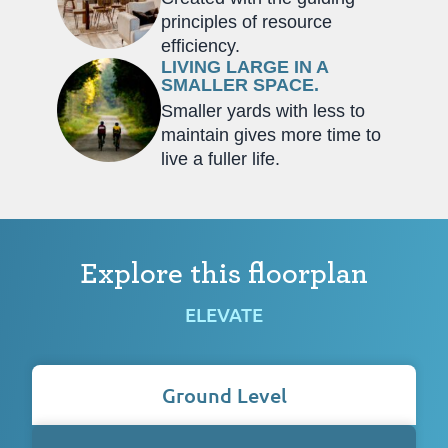
principles of resource
efficiency.
LIVING LARGE IN A
SMALLER SPACE.
Smaller yards with less to
maintain gives more time to
live a fuller life.
Explore this floorplan
ELEVATE
Ground Level