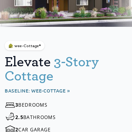
wee-Cottage®
Elevate
3-Story
Cottage
BASELINE: WEE-COTTAGE »
3
BEDROOMS
2.5
BATHROOMS
2
CAR GARAGE