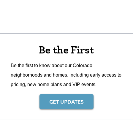
Be the First
Be the first to know about our Colorado
neighborhoods and homes, including early access to
pricing, new home plans and VIP events.
GET UPDATES