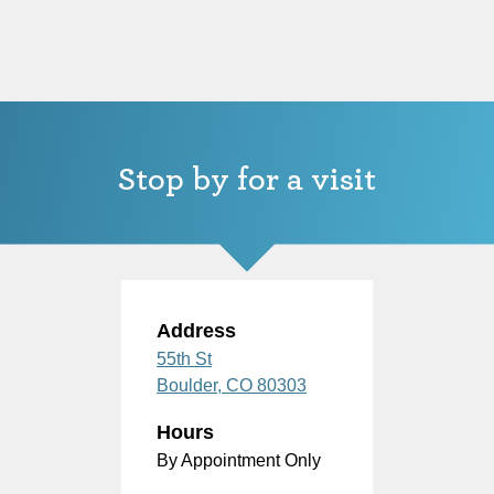
Stop by for a visit
Address
55th St
Boulder,
CO
80303
Hours
By Appointment Only