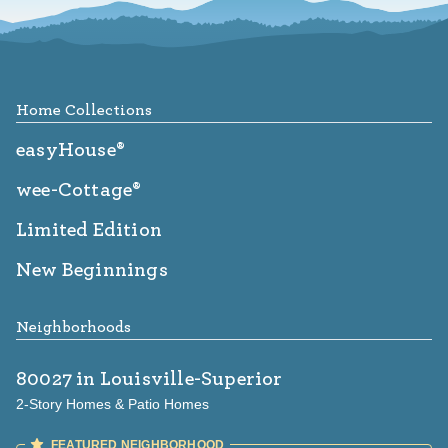
Footer
Home Collections
easyHouse®
wee-Cottage®
Limited Edition
New Beginnings
Neighborhoods
80027
in Louisville-Superior
2-Story Homes & Patio Homes