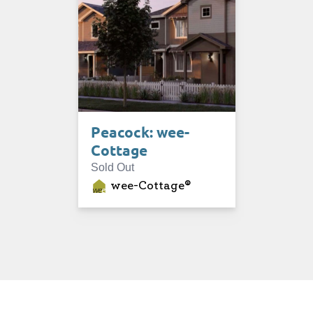
Peacock: wee-
Cottage
Sold Out
wee-Cottage®