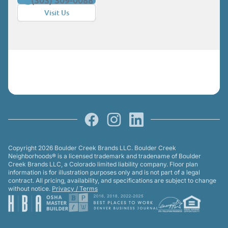
Visit Us
Facebook
Instagram
LinkedIn
Copyright 2026 Boulder Creek Brands LLC. Boulder Creek
Neighborhoods® is a licensed trademark and tradename of Boulder
Creek Brands LLC, a Colorado limited liability company. Floor plan
information is for illustration purposes only and is not part of a legal
contract. All pricing, availability, and specifications are subject to change
without notice.
Privacy / Terms