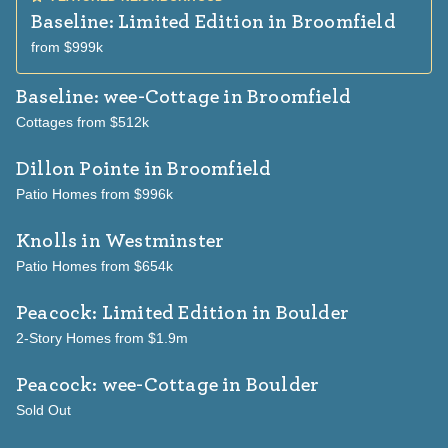
Baseline: Limited Edition
in Broomfield
from $999k
Baseline: wee-Cottage
in Broomfield
Cottages from $512k
Dillon Pointe
in Broomfield
Patio Homes from $996k
Knolls
in Westminster
Patio Homes from $654k
Peacock: Limited Edition
in Boulder
2-Story Homes from $1.9m
Peacock: wee-Cottage
in Boulder
Sold Out