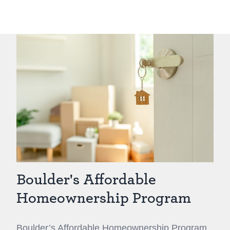
Boulder's Affordable
Homeownership Program
Boulder’s Affordable Homeownership Program