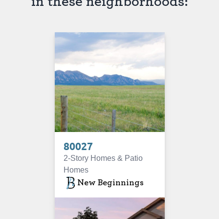
in these neighborhoods:
80027
2-Story Homes & Patio
Homes
New Beginnings
SOLD OUT