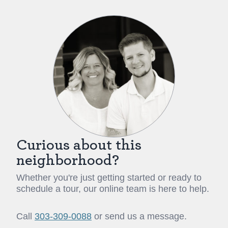
Curious about this
neighborhood?
Whether you're just getting started or ready to
schedule a tour, our online team is here to help.
Call
303-309-0088
or send us a message.