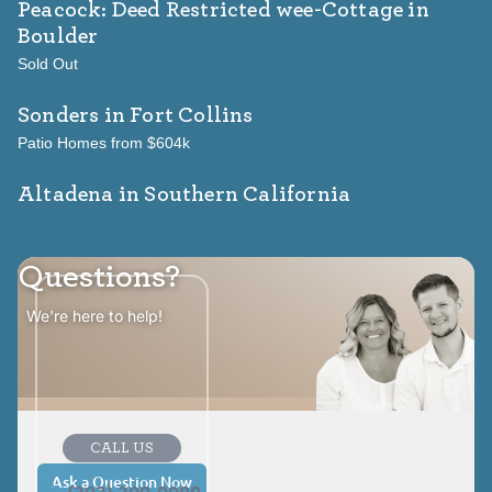
Peacock: Deed Restricted wee-Cottage
in
Boulder
Sold Out
Sonders
in Fort Collins
Patio Homes from $604k
Altadena in Southern California
Questions?
We're here to help!
CALL US
Ask a Question Now
(303) 309-0088