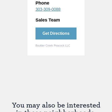
Phone
303-309-0088
Sales Team
Get Directions
Boulder Creek Peacock LLC
You may also be interested