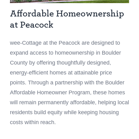
Affordable Homeownership
at Peacock
wee-Cottage at the Peacock are designed to
expand access to homeownership in Boulder
County by offering thoughtfully designed,
energy-efficient homes at attainable price
points. Through a partnership with the Boulder
Affordable Homeowner Program, these homes
will remain permanently affordable, helping local
residents build equity while keeping housing
costs within reach.