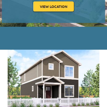
VIEW LOCATION