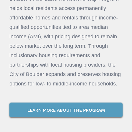
helps local residents access permanently
affordable homes and rentals through income-
qualified opportunities tied to area median
income (AMI), with pricing designed to remain
below market over the long term. Through
inclusionary housing requirements and
partnerships with local housing providers, the
City of Boulder expands and preserves housing
options for low- to middle-income households.
LEARN MORE ABOUT THE PROGRAM