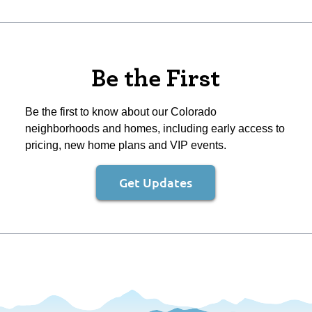
Be the First
Be the first to know about our Colorado
neighborhoods and homes, including early access to
pricing, new home plans and VIP events.
Get Updates