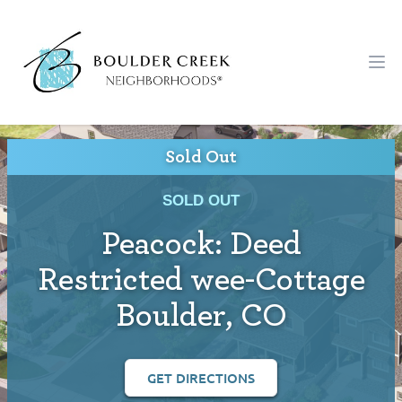
Workflow
Ope
Sold Out
SOLD OUT
Peacock: Deed
Restricted wee-Cottage
Boulder, CO
GET DIRECTIONS